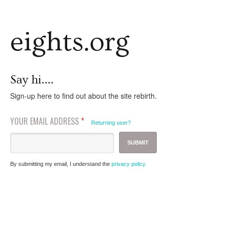
eights.org
Say hi....
Sign-up here to find out about the site rebirth.
YOUR EMAIL ADDRESS
*
Returning user?
By submitting my email, I understand the
privacy policy.